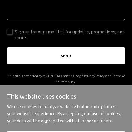
Sign up for our email list for updates, promotions, and
more.
SEND
This site is protected by reCAPTCHA and the Google
Privacy Policy
and
Terms of
Service
apply.
This website uses cookies.
We use cookies to analyze website traffic and optimize
your website experience. By accepting our use of cookies,
Copyright © 2025 NorCal Modified - All Rights Reserved.
your data will be aggregated with all other user data.
Powered by