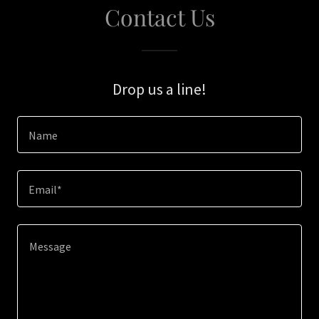
Contact Us
Drop us a line!
Name
Email*