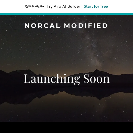
Try Airo AI Builder
|
Start for free
NORCAL MODIFIED
Launching Soon